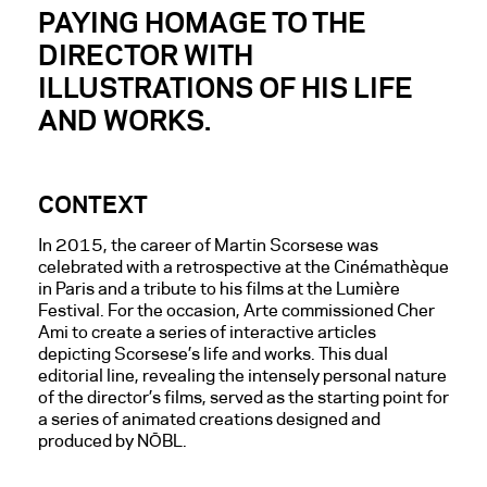
PAYING HOMAGE TO THE
DIRECTOR WITH
ILLUSTRATIONS OF HIS LIFE
AND WORKS.
CONTEXT
In 2015, the career of Martin Scorsese was
celebrated with a retrospective at the Cinémathèque
in Paris and a tribute to his films at the Lumière
Festival. For the occasion, Arte commissioned Cher
Ami to create a series of interactive articles
depicting Scorsese’s life and works. This dual
editorial line, revealing the intensely personal nature
of the director’s films, served as the starting point for
a series of animated creations designed and
produced by NŌBL.