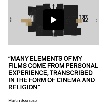
Arte
Interactive agency:
Cher Ami
Creative direction:
Cyril Izarn & Julien Nantiec
Storyboard/Design:
Julien Nantiec, Cyril Izarn
Animation:
Cyril Izarn, Wen Fan, Julien Nantiec
“MANY ELEMENTS OF MY
FILMS COME FROM PERSONAL
EXPERIENCE, TRANSCRIBED
IN THE FORM OF CINEMA AND
RELIGION.”
Martin Scorsese