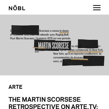
MAKING BRANDS MOVE
ARTE
THE MARTIN SCORSESE
RETROSPECTIVE ON ARTE.TV: