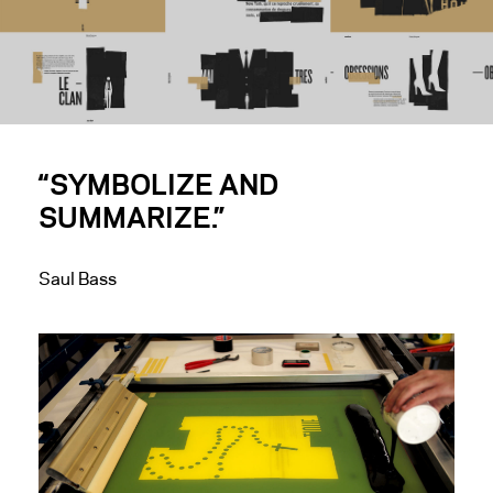
“SYMBOLIZE AND
SUMMARIZE.”
Saul Bass