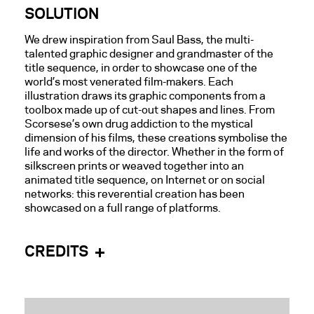
SOLUTION
We drew inspiration from Saul Bass, the multi-
talented graphic designer and grandmaster of the
title sequence, in order to showcase one of the
world’s most venerated film-makers. Each
illustration draws its graphic components from
a
toolbox
made up
of cut-out shapes and lines. From
Scorsese’s own drug addiction to the mystical
dimension of his films, these creations symbolise the
life and works of the director. Whether in the form of
silkscreen prints or weaved together into an
animated title sequence, on Internet or on social
networks: this reverential creation has been
showcased on a full range of platforms.
CREDITS
Direction:
NŌBL
Client: