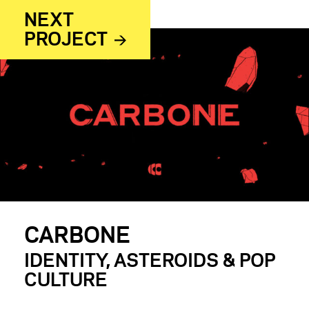
NEXT
PROJECT
CARBONE
IDENTITY, ASTEROIDS & POP
CULTURE