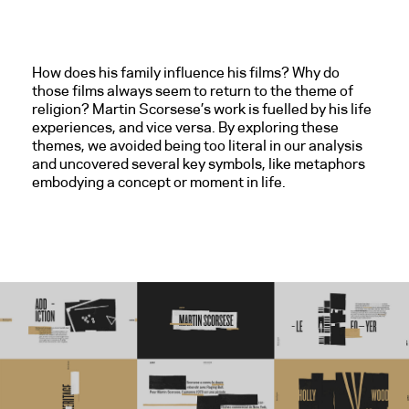
How does his family influence his films? Why do
those films always seem to return to the theme of
religion? Martin Scorsese’s work is fuelled by his life
experiences, and vice versa. By exploring these
themes, we avoided being too literal in our analysis
and uncovered several key symbols, like metaphors
embodying a concept or moment in life.